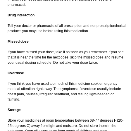
pharmacist.
Drug interaction
Tell your doctor or pharmacist of all prescription and nonprescription/herbal
products you may use before using this medication.
Missed dose
If you have missed your dose, take it as soon as you remember. If you see
that it is near the time for the next dose, skip the missed dose and resume
your usual dosing schedule. Do not take your dose twice.
Overdose
If you think you have used too much of this medicine seek emergency
medical attention right away. The symptoms of overdose usually include
chest pain, nausea, irregular heartbeat, and feeling light-headed or
fainting.
Storage
Store your medicines at room temperature between 68-77 degrees F (20-
25 degrees C) away from light and moisture. Do not store them in the