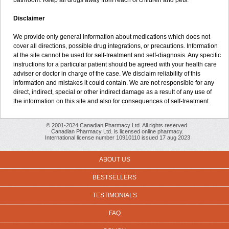
bathroom. Keep all drugs away from reach of children and pets.
Disclaimer
We provide only general information about medications which does not
cover all directions, possible drug integrations, or precautions. Information
at the site cannot be used for self-treatment and self-diagnosis. Any specific
instructions for a particular patient should be agreed with your health care
adviser or doctor in charge of the case. We disclaim reliability of this
information and mistakes it could contain. We are not responsible for any
direct, indirect, special or other indirect damage as a result of any use of
the information on this site and also for consequences of self-treatment.
© 2001-2024 Canadian Pharmacy Ltd. All rights reserved.
Canadian Pharmacy Ltd. is licensed online pharmacy.
International license number 10910110 issued 17 aug 2023
ABOUT US
BESTSELLERS
TESTIMONIALS
FAQ