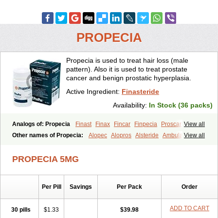
PROPECIA
Propecia is used to treat hair loss (male
pattern). Also it is used to treat prostate
cancer and benign prostatic hyperplasia.
Active Ingredient:
Finasteride
Availability:
In Stock (36 packs)
Analogs of: Propecia
Finast
Finax
Fincar
Finpecia
Proscar
View all
Other names of Propecia:
Alopec
Alopros
Alsteride
Ambulase
View all
Andofin
Androfin
Andropel
Andropyl
Androstatin
Antiprost
Apeplus
Aprost
Ativol
Avertex
Borealis
Chibro-proscar
Daric
PROPECIA 5MG
Dilaprost
Eucoprost
Finacapil
Finahair
Finalop
Finamed
Finanorm
Finapil
Finar
Finarid
Finascar
Finaspros
Finaster
Finasterax
Finasterida
Finasteridum
Finasterin
Finastid
Finastir
Finastéride
Per Pill
Savings
Per Pack
Order
Finazil
Fincar 5
Finocar
Finol
Finpro
Finpros
Finprostat
Finster
Fintex
Fintral
Fintrid
Finural
Firide
Fisterid
Fisteride
Fistrin
Flaxin
Flutiamik
Folcres
Folister
Fynasid
Gefina
Genaprost
Glopisine
ADD TO CART
30 pills
$1.33
$39.98
Hyplafin
Kinscar
Lifin
Lopecia
Mostrafin
Nasteril
Nasterol