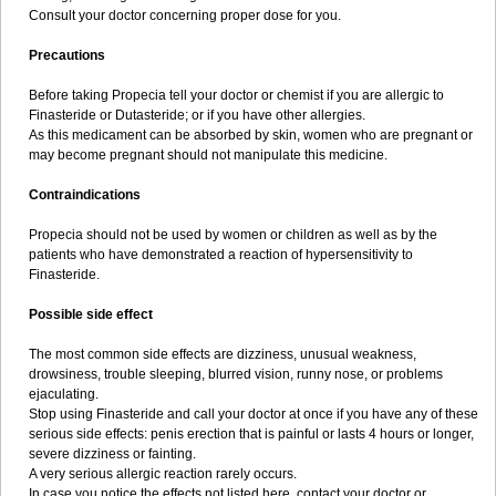
Consult your doctor concerning proper dose for you.
Precautions
Before taking Propecia tell your doctor or chemist if you are allergic to
Finasteride or Dutasteride; or if you have other allergies.
As this medicament can be absorbed by skin, women who are pregnant or
may become pregnant should not manipulate this medicine.
Contraindications
Propecia should not be used by women or children as well as by the
patients who have demonstrated a reaction of hypersensitivity to
Finasteride.
Possible side effect
The most common side effects are dizziness, unusual weakness,
drowsiness, trouble sleeping, blurred vision, runny nose, or problems
ejaculating.
Stop using Finasteride and call your doctor at once if you have any of these
serious side effects: penis erection that is painful or lasts 4 hours or longer,
severe dizziness or fainting.
A very serious allergic reaction rarely occurs.
In case you notice the effects not listed here, contact your doctor or