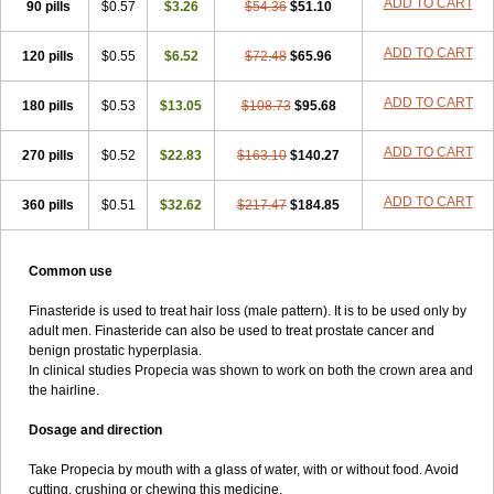
ADD TO CART
90 pills
$0.57
$3.26
$54.36
$51.10
ADD TO CART
120 pills
$0.55
$6.52
$72.48
$65.96
ADD TO CART
180 pills
$0.53
$13.05
$108.73
$95.68
ADD TO CART
270 pills
$0.52
$22.83
$163.10
$140.27
ADD TO CART
360 pills
$0.51
$32.62
$217.47
$184.85
Common use
Finasteride is used to treat hair loss (male pattern). It is to be used only by
adult men. Finasteride can also be used to treat prostate cancer and
benign prostatic hyperplasia.
In clinical studies Propecia was shown to work on both the crown area and
the hairline.
Dosage and direction
Take Propecia by mouth with a glass of water, with or without food. Avoid
cutting, crushing or chewing this medicine.