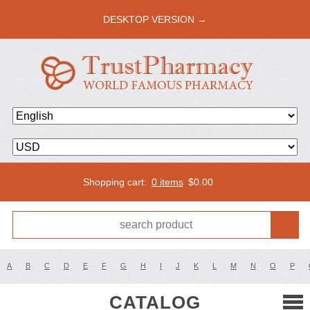
DESKTOP VERSION →
Shopping cart:
0 items
$
0.00
A
B
C
D
E
F
G
H
I
J
K
L
M
N
O
P
CATALOG