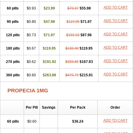
Penester
Poruxin
Pro-cure
Prohair
Proleak
Pronor
Propeshia
ADD TO CART
60 pills
Prosmin
Prostacide
$0.93
Prostacom
$23.99
Prostafin
$79.97
Prostanil
$55.98
Prostanorm
Prostanovag
Prostarinol
Prostasax
Prostene
Prosterid
Prosterit
Prostide
Q-prost
Recur
Reduprost
Reduscar
Renacidin
ADD TO CART
90 pills
$0.80
$47.98
$119.95
$71.97
Reprostom
Sterakfin
Sutrico
Symasteride
Tealep
Tensen
Tricofarma
Ulgafen
Urototal
Vetiprost
Winfinas
Zasterid
Zerlon
ADD TO CART
120 pills
$0.73
$71.97
$159.93
$87.96
ADD TO CART
180 pills
$0.67
$119.95
$239.90
$119.95
ADD TO CART
270 pills
$0.62
$191.92
$359.85
$167.93
ADD TO CART
360 pills
$0.60
$263.88
$479.79
$215.91
PROPECIA 1MG
Per Pill
Savings
Per Pack
Order
ADD TO CART
60 pills
$0.60
$36.24