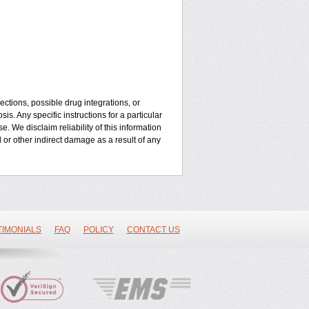
ctions, possible drug integrations, or
is. Any specific instructions for a particular
. We disclaim reliability of this information
l or other indirect damage as a result of any
TIMONIALS
FAQ
POLICY
CONTACT US