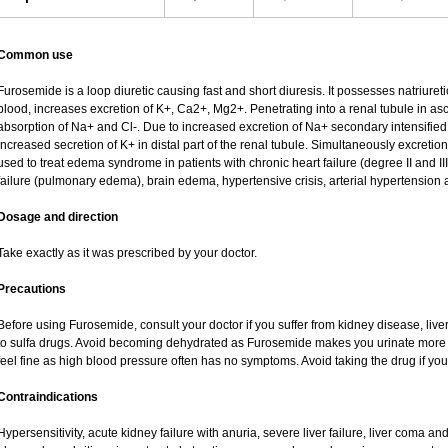
Common use
Furosemide is a loop diuretic causing fast and short diuresis. It possesses natriureti
blood, increases excretion of K+, Ca2+, Mg2+. Penetrating into a renal tubule in asce
absorption of Na+ and Cl-. Due to increased excretion of Na+ secondary intensified 
increased secretion of K+ in distal part of the renal tubule. Simultaneously excret
used to treat edema syndrome in patients with chronic heart failure (degree II and III
failure (pulmonary edema), brain edema, hypertensive crisis, arterial hypertension 
Dosage and direction
Take exactly as it was prescribed by your doctor.
Precautions
Before using Furosemide, consult your doctor if you suffer from kidney disease, liver
to sulfa drugs. Avoid becoming dehydrated as Furosemide makes you urinate more of
feel fine as high blood pressure often has no symptoms. Avoid taking the drug if yo
Contraindications
Hypersensitivity, acute kidney failure with anuria, severe liver failure, liver coma a