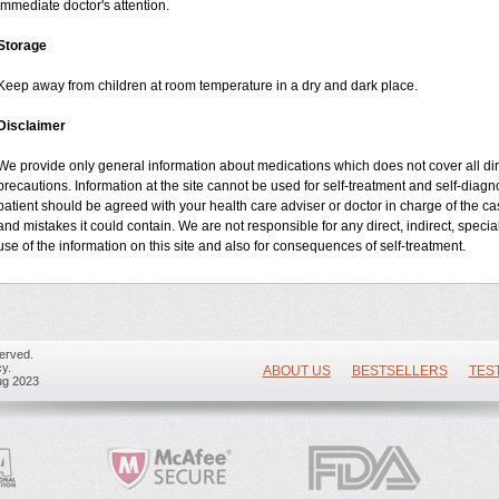
immediate doctor's attention.
Storage
Keep away from children at room temperature in a dry and dark place.
Disclaimer
We provide only general information about medications which does not cover all dire
precautions. Information at the site cannot be used for self-treatment and self-diagnos
patient should be agreed with your health care adviser or doctor in charge of the case
and mistakes it could contain. We are not responsible for any direct, indirect, specia
use of the information on this site and also for consequences of self-treatment.
erved.
y.
ABOUT US
BESTSELLERS
TES
ug 2023