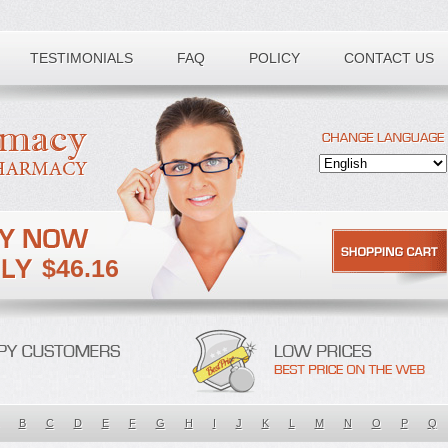
TESTIMONIALS
FAQ
POLICY
CONTACT US
$46.16
B
C
D
E
F
G
H
I
J
K
L
M
N
O
P
Q