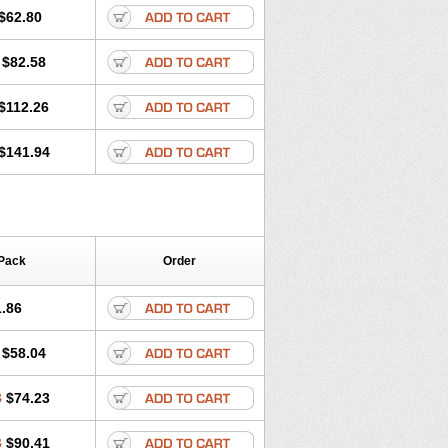
$62.80
$82.58
$112.26
$141.94
Pack
Order
.86
$58.04
8
$74.23
3
$90.41