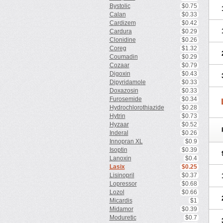
Bystolic
$0.75
Calan
$0.33
Cardizem
$0.42
Cardura
$0.29
Clonidine
$0.26
Coreg
$1.32
Coumadin
$0.29
Cozaar
$0.79
Digoxin
$0.43
Dipyridamole
$0.33
Doxazosin
$0.33
Furosemide
$0.34
Hydrochlorothiazide
$0.28
Hytrin
$0.73
Hyzaar
$0.52
Inderal
$0.26
Innopran XL
$0.9
Isoptin
$0.39
Lanoxin
$0.4
Lasix
$0.25
Lisinopril
$0.37
Lopressor
$0.68
Lozol
$0.66
Micardis
$1
Midamor
$0.39
Moduretic
$0.7