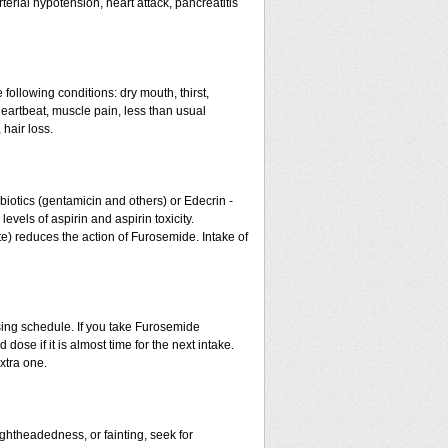
erial hypotension, heart attack, pancreatitis
 following conditions: dry mouth, thirst,
eartbeat, muscle pain, less than usual
 hair loss.
otics (gentamicin and others) or Edecrin -
els of aspirin and aspirin toxicity.
te) reduces the action of Furosemide. Intake of
sing schedule. If you take Furosemide
ose if it is almost time for the next intake.
xtra one.
ightheadedness, or fainting, seek for