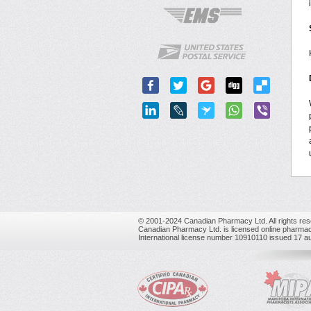
© 2001-2024 Canadian Pharmacy Ltd. All rights res
Canadian Pharmacy Ltd. is licensed online pharmac
International license number 10910110 issued 17 a