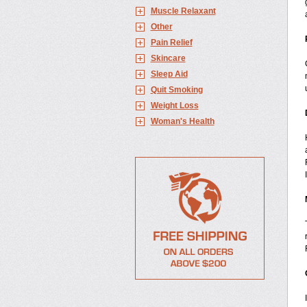
Muscle Relaxant
Other
Pain Relief
Skincare
Sleep Aid
Quit Smoking
Weight Loss
Woman's Health