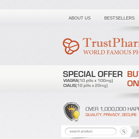
Toll free number:
ABOUT US
BESTSELLERS
A