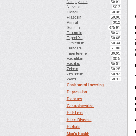
Nitroglycerin
$0.91
Norvasc
$0.3
Plendil
$0.38
Prazosin
$0.96
Prinivil
$0.2
Serpina
$25.91
Tenormin
$0.31
Toprol XL
$0.68
Torsemide
$0.34
Trandate
$1.08
Triamterene
$0.95
Vasodilan
$0.5
Vasotec
$0.51
Zebeta
$0.28
Zestoretic
$0.92
Zestril
$0.31
Cholesterol Lowering
Depression
Diabetes
Gastrointestinal
Hair Loss
Heart Disease
Herbals
Men's Health