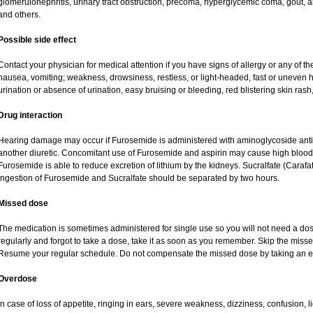
glomerulonephritis, urinary tract obstruction, precoma, hyperglycemic coma, gout, art
and others.
Possible side effect
Contact your physician for medical attention if you have signs of allergy or any of the
nausea, vomiting; weakness, drowsiness, restless, or light-headed, fast or uneven h
urination or absence of urination, easy bruising or bleeding, red blistering skin rash,
Drug interaction
Hearing damage may occur if Furosemide is administered with aminoglycoside antibi
another diuretic. Concomitant use of Furosemide and aspirin may cause high blood lev
Furosemide is able to reduce excretion of lithium by the kidneys. Sucralfate (Carafa
Ingestion of Furosemide and Sucralfate should be separated by two hours.
Missed dose
The medication is sometimes administered for single use so you will not need a do
regularly and forgot to take a dose, take it as soon as you remember. Skip the missed d
Resume your regular schedule. Do not compensate the missed dose by taking an e
Overdose
In case of loss of appetite, ringing in ears, severe weakness, dizziness, confusion, l