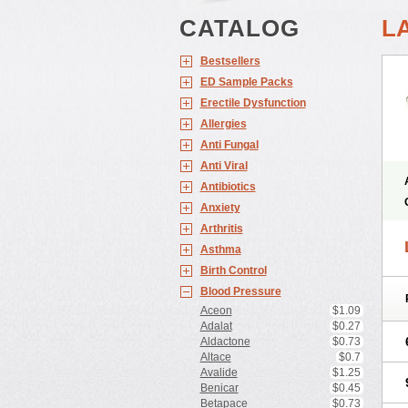
CATALOG
L
Bestsellers
ED Sample Packs
Erectile Dysfunction
Allergies
Anti Fungal
Anti Viral
Antibiotics
Anxiety
Arthritis
Asthma
Birth Control
Blood Pressure
Aceon
$1.09
Adalat
$0.27
Aldactone
$0.73
Altace
$0.7
Avalide
$1.25
Benicar
$0.45
Betapace
$0.73