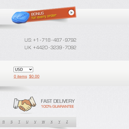
0 items
$
0.00
R
S
T
U
V
W
X
Y
Z