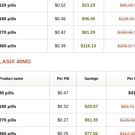
120 pills
$0.52
$23.23
$86.03
180 pills
$0.46
$46.45
$129.03
270 pills
$0.42
$81.29
$193.55
360 pills
$0.39
$116.13
$258.07
LASIX 40MG
Product name
Per Pill
Savings
Per 
90 pills
$0.47
$41
180 pills
$0.32
$25.67
$83.71
270 pills
$0.27
$51.35
$125.5
360 pills
$0.25
$77.02
$167.4