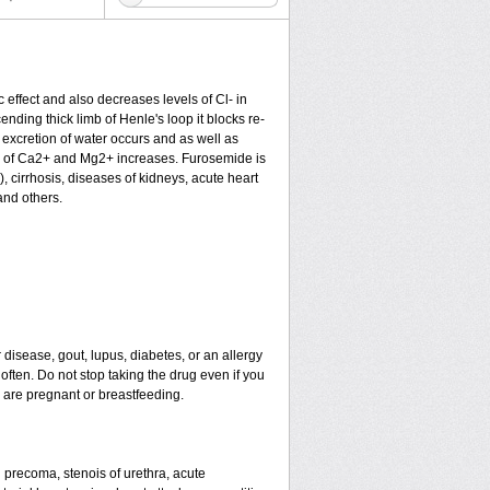
c effect and also decreases levels of Cl- in
nding thick limb of Henle's loop it blocks re-
excretion of water occurs and as well as
ion of Ca2+ and Mg2+ increases. Furosemide is
), cirrhosis, diseases of kidneys, acute heart
and others.
 disease, gout, lupus, diabetes, or an allergy
ten. Do not stop taking the drug even if you
u are pregnant or breastfeeding.
nd precoma, stenois of urethra, acute