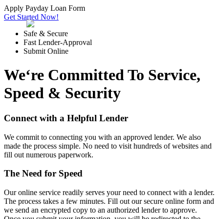
Apply Payday Loan Form
Get Started Now!
Safe & Secure
Fast Lender-Approval
Submit Online
We‘re Committed To Service,
Speed & Security
Connect with a Helpful Lender
We commit to connecting you with an approved lender. We also
made the process simple. No need to visit hundreds of websites and
fill out numerous paperwork.
The Need for Speed
Our online service readily serves your need to connect with a lender.
The process takes a few minutes. Fill out our secure online form and
we send an encrypted copy to an authorized lender to approve.
Once you submit your information, you will be redirected to the