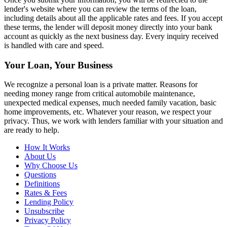
lender's website where you can review the terms of the loan,
including details about all the applicable rates and fees. If you accept
these terms, the lender will deposit money directly into your bank
account as quickly as the next business day. Every inquiry received
is handled with care and speed.
Your Loan, Your Business
We recognize a personal loan is a private matter. Reasons for
needing money range from critical automobile maintenance,
unexpected medical expenses, much needed family vacation, basic
home improvements, etc. Whatever your reason, we respect your
privacy. Thus, we work with lenders familiar with your situation and
are ready to help.
How It Works
About Us
Why Choose Us
Questions
Definitions
Rates & Fees
Lending Policy
Unsubscribe
Privacy Policy