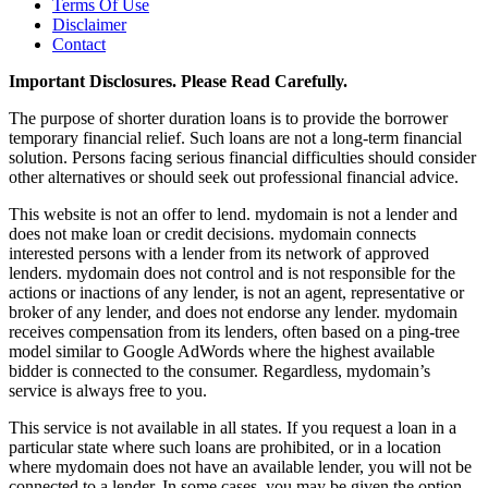
Terms Of Use
Disclaimer
Contact
Important Disclosures. Please Read Carefully.
The purpose of shorter duration loans is to provide the borrower
temporary financial relief. Such loans are not a long-term financial
solution. Persons facing serious financial difficulties should consider
other alternatives or should seek out professional financial advice.
This website is not an offer to lend. mydomain is not a lender and
does not make loan or credit decisions. mydomain connects
interested persons with a lender from its network of approved
lenders. mydomain does not control and is not responsible for the
actions or inactions of any lender, is not an agent, representative or
broker of any lender, and does not endorse any lender. mydomain
receives compensation from its lenders, often based on a ping-tree
model similar to Google AdWords where the highest available
bidder is connected to the consumer. Regardless, mydomain’s
service is always free to you.
This service is not available in all states. If you request a loan in a
particular state where such loans are prohibited, or in a location
where mydomain does not have an available lender, you will not be
connected to a lender. In some cases, you may be given the option