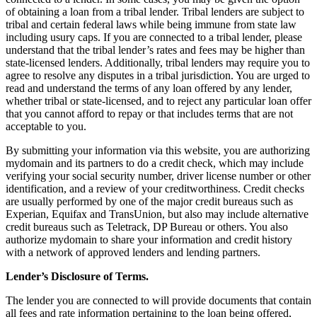
of obtaining a loan from a tribal lender. Tribal lenders are subject to
tribal and certain federal laws while being immune from state law
including usury caps. If you are connected to a tribal lender, please
understand that the tribal lender’s rates and fees may be higher than
state-licensed lenders. Additionally, tribal lenders may require you to
agree to resolve any disputes in a tribal jurisdiction. You are urged to
read and understand the terms of any loan offered by any lender,
whether tribal or state-licensed, and to reject any particular loan offer
that you cannot afford to repay or that includes terms that are not
acceptable to you.
By submitting your information via this website, you are authorizing
mydomain and its partners to do a credit check, which may include
verifying your social security number, driver license number or other
identification, and a review of your creditworthiness. Credit checks
are usually performed by one of the major credit bureaus such as
Experian, Equifax and TransUnion, but also may include alternative
credit bureaus such as Teletrack, DP Bureau or others. You also
authorize mydomain to share your information and credit history
with a network of approved lenders and lending partners.
Lender’s Disclosure of Terms.
The lender you are connected to will provide documents that contain
all fees and rate information pertaining to the loan being offered,