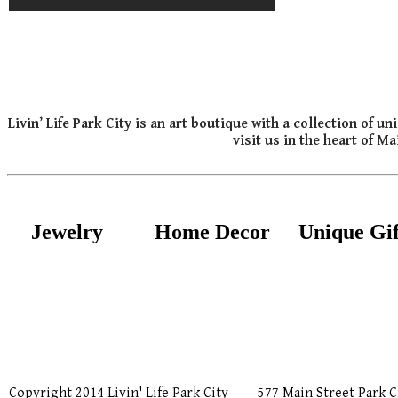
Livin’ Life Park City is an art boutique with a collection of
visit us in the heart of M
Jewelry
Home Decor
Unique Gif
Copyright 2014 Livin' Life Park City
577 Main Street Park C