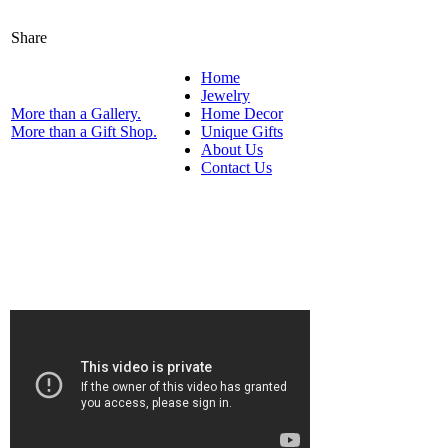
Share
Home
Jewelry
More than a Gallery.
Home Decor
More than a Gift Shop.
Unique Gifts
About Us
Contact Us