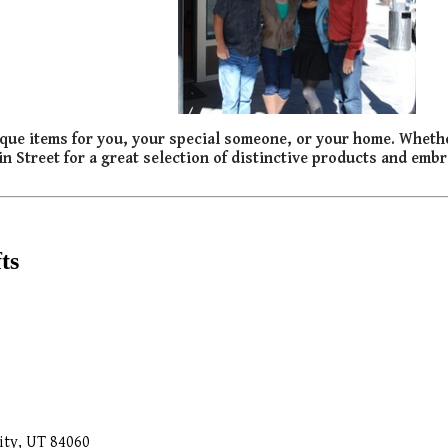
 unique items for you, your special someone, or your home. Wheth
ain Street for a great selection of distinctive products and embra
ts
ity, UT 84060