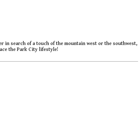
er in search of a touch of the mountain west or the southwest,
ce the Park City lifestyle!