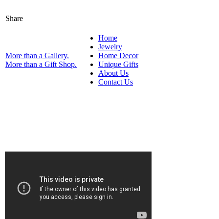
Share
Home
Jewelry
More than a Gallery.
Home Decor
More than a Gift Shop.
Unique Gifts
About Us
Contact Us