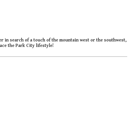
er in search of a touch of the mountain west or the southwest,
ce the Park City lifestyle!