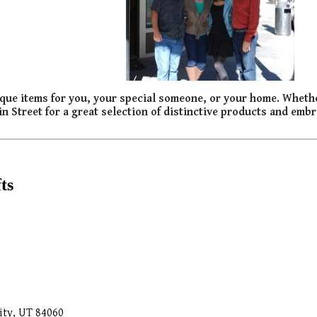
 unique items for you, your special someone, or your home. Wheth
ain Street for a great selection of distinctive products and embra
ts
ity, UT 84060