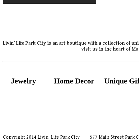
Livin’ Life Park City is an art boutique with a collection of
visit us in the heart of M
Jewelry
Home Decor
Unique Gif
Copyright 2014 Livin' Life Park City
577 Main Street Park C