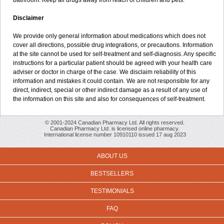
bathroom. Keep all drugs away from reach of children and pets.
Disclaimer
We provide only general information about medications which does not
cover all directions, possible drug integrations, or precautions. Information
at the site cannot be used for self-treatment and self-diagnosis. Any specific
instructions for a particular patient should be agreed with your health care
adviser or doctor in charge of the case. We disclaim reliability of this
information and mistakes it could contain. We are not responsible for any
direct, indirect, special or other indirect damage as a result of any use of
the information on this site and also for consequences of self-treatment.
© 2001-2024 Canadian Pharmacy Ltd. All rights reserved.
Canadian Pharmacy Ltd. is licensed online pharmacy.
International license number 10910110 issued 17 aug 2023
ABOUT US
BESTSELLERS
TESTIMONIALS
FAQ