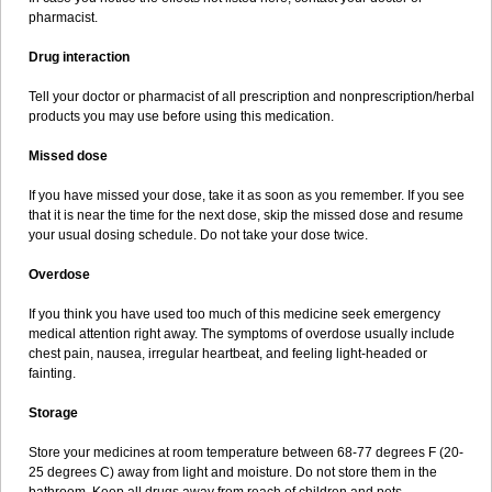
pharmacist.
Drug interaction
Tell your doctor or pharmacist of all prescription and nonprescription/herbal
products you may use before using this medication.
Missed dose
If you have missed your dose, take it as soon as you remember. If you see
that it is near the time for the next dose, skip the missed dose and resume
your usual dosing schedule. Do not take your dose twice.
Overdose
If you think you have used too much of this medicine seek emergency
medical attention right away. The symptoms of overdose usually include
chest pain, nausea, irregular heartbeat, and feeling light-headed or
fainting.
Storage
Store your medicines at room temperature between 68-77 degrees F (20-
25 degrees C) away from light and moisture. Do not store them in the