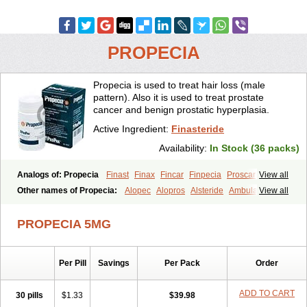
PROPECIA
Propecia is used to treat hair loss (male
pattern). Also it is used to treat prostate
cancer and benign prostatic hyperplasia.
Active Ingredient:
Finasteride
Availability:
In Stock (36 packs)
Analogs of: Propecia
Finast
Finax
Fincar
Finpecia
Proscar
View all
Other names of Propecia:
Alopec
Alopros
Alsteride
Ambulase
View all
Andofin
Androfin
Andropel
Andropyl
Androstatin
Antiprost
Apeplus
Aprost
Ativol
Avertex
Borealis
Chibro-proscar
Daric
PROPECIA 5MG
Dilaprost
Eucoprost
Finacapil
Finahair
Finalop
Finamed
Finanorm
Finapil
Finar
Finarid
Finascar
Finaspros
Finaster
Finasterax
Finasterida
Finasteridum
Finasterin
Finastid
Finastir
Finastéride
Per Pill
Savings
Per Pack
Order
Finazil
Fincar 5
Finocar
Finol
Finpro
Finpros
Finprostat
Finster
Fintex
Fintral
Fintrid
Finural
Firide
Fisterid
Fisteride
Fistrin
Flaxin
Flutiamik
Folcres
Folister
Fynasid
Gefina
Genaprost
Glopisine
ADD TO CART
30 pills
$1.33
$39.98
Hyplafin
Kinscar
Lifin
Lopecia
Mostrafin
Nasteril
Nasterol