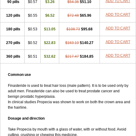
ADD TO CART
90 pills
$0.57
$3.26
$54.36
$51.10
ADD TO CART
120 pills
$0.55
$6.52
$72.48
$65.96
ADD TO CART
180 pills
$0.53
$13.05
$108.73
$95.68
ADD TO CART
270 pills
$0.52
$22.83
$163.10
$140.27
ADD TO CART
360 pills
$0.51
$32.62
$217.47
$184.85
Common use
Finasteride is used to treat hair loss (male pattern). It is to be used only by
adult men. Finasteride can also be used to treat prostate cancer and
benign prostatic hyperplasia.
In clinical studies Propecia was shown to work on both the crown area and
the hairline.
Dosage and direction
Take Propecia by mouth with a glass of water, with or without food. Avoid
cutting, crushing or chewing this medicine.