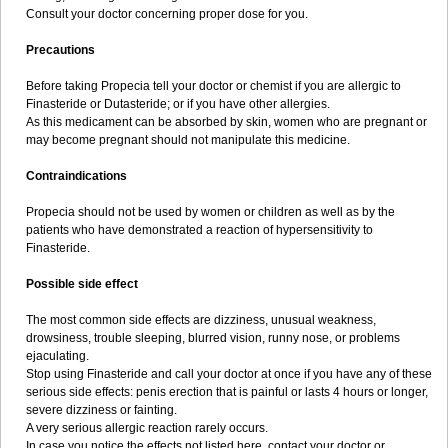
Consult your doctor concerning proper dose for you.
Precautions
Before taking Propecia tell your doctor or chemist if you are allergic to
Finasteride or Dutasteride; or if you have other allergies.
As this medicament can be absorbed by skin, women who are pregnant or
may become pregnant should not manipulate this medicine.
Contraindications
Propecia should not be used by women or children as well as by the
patients who have demonstrated a reaction of hypersensitivity to
Finasteride.
Possible side effect
The most common side effects are dizziness, unusual weakness,
drowsiness, trouble sleeping, blurred vision, runny nose, or problems
ejaculating.
Stop using Finasteride and call your doctor at once if you have any of these
serious side effects: penis erection that is painful or lasts 4 hours or longer,
severe dizziness or fainting.
A very serious allergic reaction rarely occurs.
In case you notice the effects not listed here, contact your doctor or