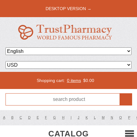
DESKTOP VERSION →
Shopping cart:
0 items
$
0.00
A
B
C
D
E
F
G
H
I
J
K
L
M
N
O
P
CATALOG