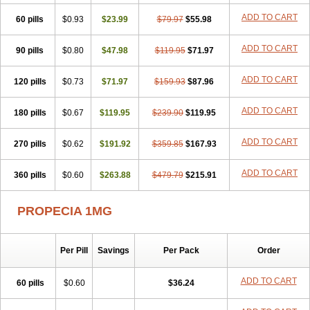
Penester
Poruxin
Pro-cure
Prohair
Proleak
Pronor
Propeshia
ADD TO CART
60 pills
Prosmin
Prostacide
$0.93
Prostacom
$23.99
Prostafin
$79.97
Prostanil
$55.98
Prostanorm
Prostanovag
Prostarinol
Prostasax
Prostene
Prosterid
Prosterit
Prostide
Q-prost
Recur
Reduprost
Reduscar
Renacidin
ADD TO CART
90 pills
$0.80
$47.98
$119.95
$71.97
Reprostom
Sterakfin
Sutrico
Symasteride
Tealep
Tensen
Tricofarma
Ulgafen
Urototal
Vetiprost
Winfinas
Zasterid
Zerlon
ADD TO CART
120 pills
$0.73
$71.97
$159.93
$87.96
ADD TO CART
180 pills
$0.67
$119.95
$239.90
$119.95
ADD TO CART
270 pills
$0.62
$191.92
$359.85
$167.93
ADD TO CART
360 pills
$0.60
$263.88
$479.79
$215.91
PROPECIA 1MG
Per Pill
Savings
Per Pack
Order
ADD TO CART
60 pills
$0.60
$36.24