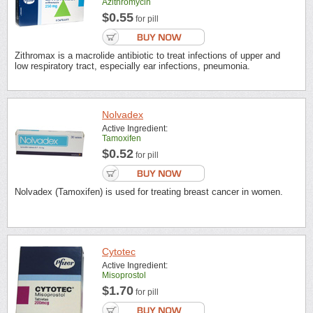
Azithromycin
$0.55
for pill
Zithromax is a macrolide antibiotic to treat infections of upper and
low respiratory tract, especially ear infections, pneumonia.
Nolvadex
Active Ingredient:
Tamoxifen
$0.52
for pill
Nolvadex (Tamoxifen) is used for treating breast cancer in women.
Cytotec
Active Ingredient:
Misoprostol
$1.70
for pill