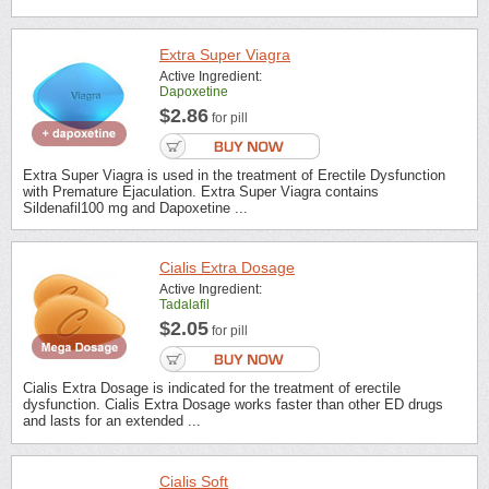
Extra Super Viagra
Active Ingredient:
Dapoxetine
$2.86
for pill
Extra Super Viagra is used in the treatment of Erectile Dysfunction
with Premature Ejaculation. Extra Super Viagra contains
Sildenafil100 mg and Dapoxetine ...
Cialis Extra Dosage
Active Ingredient:
Tadalafil
$2.05
for pill
Cialis Extra Dosage is indicated for the treatment of erectile
dysfunction. Cialis Extra Dosage works faster than other ED drugs
and lasts for an extended ...
Cialis Soft