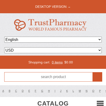
DESKTOP VERSION →
Shopping cart:
0 items
$
0.00
A
B
C
D
E
F
G
H
I
J
K
L
M
N
O
P
CATALOG