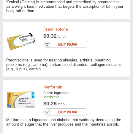
Xenical (Orlistat) is recommended and prescribed by pharmacists
as a weight loss medication that targets the absorption of fat in your
body rather than ...
Prednisolone
$0.32
for pill
Prednisolone is used for treating allergies, arthritis, breathing
problems (e.g., asthma), certain blood disorders, collagen diseases
(e.g., lupus), certain ...
Metformin
Active Ingredient:
Metformin
$0.26
for pill
Metformin is a biguanide anti-diabetic that works by decreasing the
amount of sugar that the liver produces and the intestines absorb.