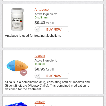
Antabuse
Active Ingredient:
Disulfiram
$0.43
for pill
Antabuse is used for treating alcoholism.
Sildalis
Active Ingredient:
Tadalafil
$0.95
for pill
Sildalis is a combination drug, consisting both of Tadalafil and
Sildenafil citrate (Viagra+Cialis). This combined medication is
designed for the treatment ...
Valtrex