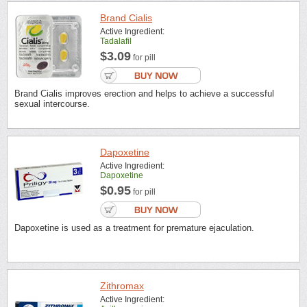
Brand Cialis
Active Ingredient:
Tadalafil
$3.09
for pill
Brand Cialis improves erection and helps to achieve a successful
sexual intercourse.
Dapoxetine
Active Ingredient:
Dapoxetine
$0.95
for pill
Dapoxetine is used as a treatment for premature ejaculation.
Zithromax
Active Ingredient: