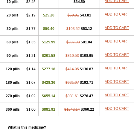
ADD TO CART
10 pills
$3.45
$34.50
ADD TO CART
20 pills
$2.19
$25.20
$69.01
$43.81
ADD TO CART
30 pills
$1.77
$50.40
$103.52
$53.12
ADD TO CART
60 pills
$1.35
$125.99
$207.03
$81.04
ADD TO CART
90 pills
$1.21
$201.58
$310.53
$108.95
ADD TO CART
120 pills
$1.14
$277.18
$414.05
$136.87
ADD TO CART
180 pills
$1.07
$428.36
$621.07
$192.71
ADD TO CART
270 pills
$1.02
$655.14
$931.61
$276.47
ADD TO CART
360 pills
$1.00
$881.92
$1242.14
$360.22
What is this medicine?