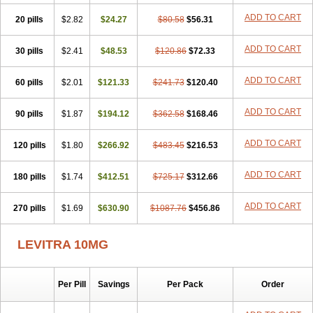
ADD TO CART
20 pills
$2.82
$24.27
$80.58
$56.31
ADD TO CART
30 pills
$2.41
$48.53
$120.86
$72.33
ADD TO CART
60 pills
$2.01
$121.33
$241.73
$120.40
ADD TO CART
90 pills
$1.87
$194.12
$362.58
$168.46
ADD TO CART
120 pills
$1.80
$266.92
$483.45
$216.53
ADD TO CART
180 pills
$1.74
$412.51
$725.17
$312.66
ADD TO CART
270 pills
$1.69
$630.90
$1087.76
$456.86
LEVITRA 10MG
Per Pill
Savings
Per Pack
Order