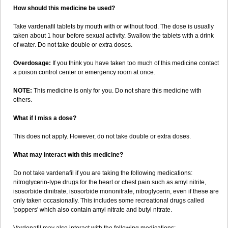
How should this medicine be used?
Take vardenafil tablets by mouth with or without food. The dose is usually
taken about 1 hour before sexual activity. Swallow the tablets with a drink
of water. Do not take double or extra doses.
Overdosage:
If you think you have taken too much of this medicine contact
a poison control center or emergency room at once.
NOTE:
This medicine is only for you. Do not share this medicine with
others.
What if I miss a dose?
This does not apply. However, do not take double or extra doses.
What may interact with this medicine?
Do not take vardenafil if you are taking the following medications:
nitroglycerin-type drugs for the heart or chest pain such as amyl nitrite,
isosorbide dinitrate, isosorbide mononitrate, nitroglycerin, even if these are
only taken occasionally. This includes some recreational drugs called
'poppers' which also contain amyl nitrate and butyl nitrate.