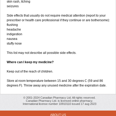
skin rash, itching
seizures
Side effects that usually do not require medical attention (report to your
prescriber or health care professional if they continue or are bothersome):
flushing
headache
indigestion
nausea
stuffy nose
This list may not describe all possible side effects.
Where can I keep my medicine?
Keep out of the reach of children.
Store at room temperature between 15 and 30 degrees C (59 and 86
degrees F). Throw away any unused medicine after the expiration date.
© 2001-2024 Canadian Pharmacy Ltd. All rights reserved.
Canadian Pharmacy Ltd. is licensed online pharmacy.
International license number 10910110 issued 17 aug 2023
ABOUT US