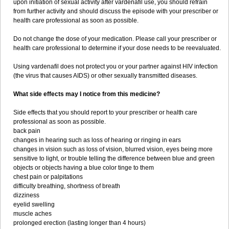
upon initiation of sexual activity after vardenafil use, you should refrain
from further activity and should discuss the episode with your prescriber or
health care professional as soon as possible.
Do not change the dose of your medication. Please call your prescriber or
health care professional to determine if your dose needs to be reevaluated.
Using vardenafil does not protect you or your partner against HIV infection
(the virus that causes AIDS) or other sexually transmitted diseases.
What side effects may I notice from this medicine?
Side effects that you should report to your prescriber or health care
professional as soon as possible.
back pain
changes in hearing such as loss of hearing or ringing in ears
changes in vision such as loss of vision, blurred vision, eyes being more
sensitive to light, or trouble telling the difference between blue and green
objects or objects having a blue color tinge to them
chest pain or palpitations
difficulty breathing, shortness of breath
dizziness
eyelid swelling
muscle aches
prolonged erection (lasting longer than 4 hours)