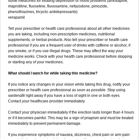
some medicines for treating depression or mood problems (amoxapine,
maprotiline, fluoxetine, fluvoxamine, nefazodone, pimozide,
phenothiazines, tricyclic antidepressants)
verapamil
Tell your prescriber or health care professional about all other medicines
you are taking, including non-prescription medicines, nutritional
supplements, or herbal products. Also tell your prescriber or health care
professional if you are a frequent user of drinks with caffeine or alcohol, if
you smoke, or if you use illegal drugs. These may affect the way your
medicine works. Check with your health care professional before stopping
or starting any of your medicines.
What should I watch for while taking this medicine?
If you notice any changes in your vision while taking this drug, notify your
prescriber or health care professional as soon as possible. Stop using
vardenafil right away if you have a loss of sight in one or both eyes.
Contact your healthcare provider immediately.
Contact your physician immediately if the erection lasts longer than 4 hours
or if it becomes painful. This may be a sign of priapism and must be treated
immediately to prevent permanent damage.
If you experience symptoms of nausea, dizziness, chest pain or arm pain