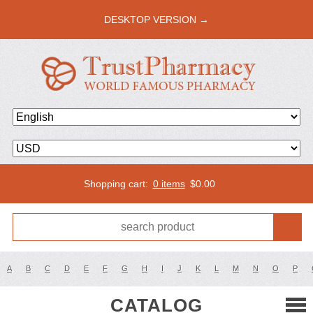
DESKTOP VERSION →
Shopping cart:
0 items
$
0.00
A
B
C
D
E
F
G
H
I
J
K
L
M
N
O
P
CATALOG