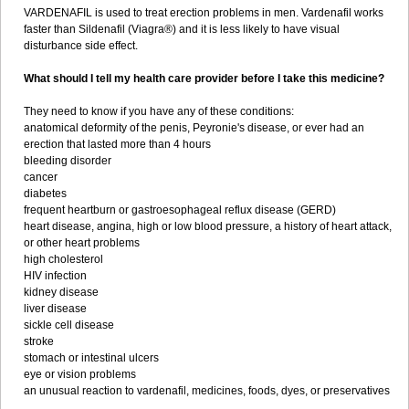
VARDENAFIL is used to treat erection problems in men. Vardenafil works
faster than Sildenafil (Viagra®) and it is less likely to have visual
disturbance side effect.
What should I tell my health care provider before I take this medicine?
They need to know if you have any of these conditions:
anatomical deformity of the penis, Peyronie's disease, or ever had an
erection that lasted more than 4 hours
bleeding disorder
cancer
diabetes
frequent heartburn or gastroesophageal reflux disease (GERD)
heart disease, angina, high or low blood pressure, a history of heart attack,
or other heart problems
high cholesterol
HIV infection
kidney disease
liver disease
sickle cell disease
stroke
stomach or intestinal ulcers
eye or vision problems
an unusual reaction to vardenafil, medicines, foods, dyes, or preservatives