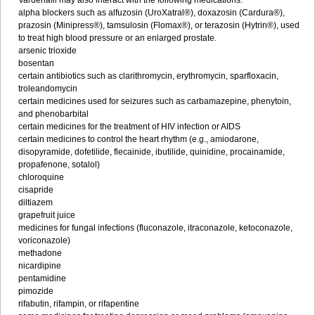
Vardenafil may also interact with the following medications:
alpha blockers such as alfuzosin (UroXatral®), doxazosin (Cardura®),
prazosin (Minipress®), tamsulosin (Flomax®), or terazosin (Hytrin®), used
to treat high blood pressure or an enlarged prostate.
arsenic trioxide
bosentan
certain antibiotics such as clarithromycin, erythromycin, sparfloxacin,
troleandomycin
certain medicines used for seizures such as carbamazepine, phenytoin,
and phenobarbital
certain medicines for the treatment of HIV infection or AIDS
certain medicines to control the heart rhythm (e.g., amiodarone,
disopyramide, dofetilide, flecainide, ibutilide, quinidine, procainamide,
propafenone, sotalol)
chloroquine
cisapride
diltiazem
grapefruit juice
medicines for fungal infections (fluconazole, itraconazole, ketoconazole,
voriconazole)
methadone
nicardipine
pentamidine
pimozide
rifabutin, rifampin, or rifapentine