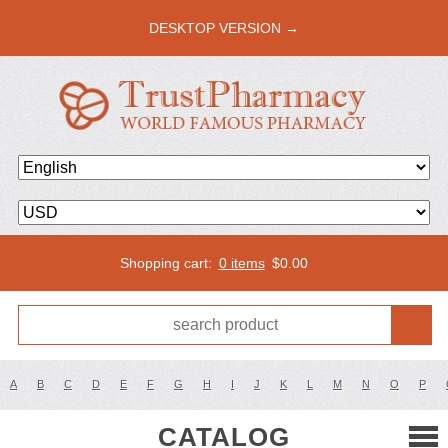
DESKTOP VERSION →
Shopping cart:
0 items
$
0.00
A
B
C
D
E
F
G
H
I
J
K
L
M
N
O
P
CATALOG