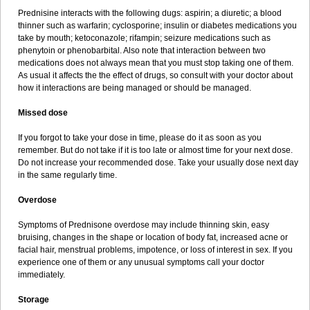
Prednisine interacts with the following dugs: aspirin; a diuretic; a blood
thinner such as warfarin; cyclosporine; insulin or diabetes medications you
take by mouth; ketoconazole; rifampin; seizure medications such as
phenytoin or phenobarbital. Also note that interaction between two
medications does not always mean that you must stop taking one of them.
As usual it affects the the effect of drugs, so consult with your doctor about
how it interactions are being managed or should be managed.
Missed dose
If you forgot to take your dose in time, please do it as soon as you
remember. But do not take if it is too late or almost time for your next dose.
Do not increase your recommended dose. Take your usually dose next day
in the same regularly time.
Overdose
Symptoms of Prednisone overdose may include thinning skin, easy
bruising, changes in the shape or location of body fat, increased acne or
facial hair, menstrual problems, impotence, or loss of interest in sex. If you
experience one of them or any unusual symptoms call your doctor
immediately.
Storage