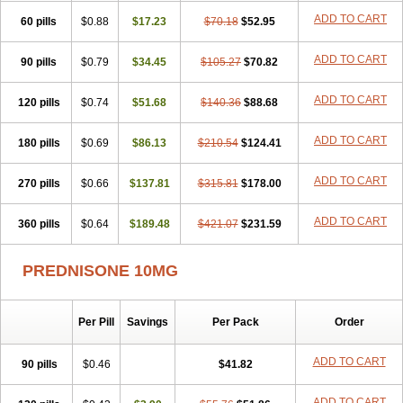
ADD TO CART
60 pills
$0.88
$17.23
$70.18
$52.95
ADD TO CART
90 pills
$0.79
$34.45
$105.27
$70.82
ADD TO CART
120 pills
$0.74
$51.68
$140.36
$88.68
ADD TO CART
180 pills
$0.69
$86.13
$210.54
$124.41
ADD TO CART
270 pills
$0.66
$137.81
$315.81
$178.00
ADD TO CART
360 pills
$0.64
$189.48
$421.07
$231.59
PREDNISONE 10MG
Per Pill
Savings
Per Pack
Order
ADD TO CART
90 pills
$0.46
$41.82
ADD TO CART