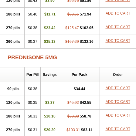
120 pills
$0.43
$3.90
$55.76
$51.86
ADD TO CART
180 pills
$0.40
$11.71
$83.65
$71.94
ADD TO CART
270 pills
$0.38
$23.42
$125.47
$102.05
ADD TO CART
360 pills
$0.37
$35.13
$167.29
$132.16
PREDNISONE 5MG
Per Pill
Savings
Per Pack
Order
ADD TO CART
90 pills
$0.38
$34.44
ADD TO CART
120 pills
$0.35
$3.37
$45.92
$42.55
ADD TO CART
180 pills
$0.33
$10.10
$68.88
$58.78
ADD TO CART
270 pills
$0.31
$20.20
$103.31
$83.11