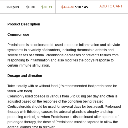
ADD TO CART
360 pills
$0.30
$30.31
$137.76
$107.45
Product Description
Common use
Prednisone is a corticosteroid used to reduce inflammation and alleviate
symptoms in a variety of disorders, including rheumatoid arthritis and
severe cases of asthma. Prednisone decreases or prevents tissues from
responding to inflammation and also modifies the body's response to
certain immune stimulation.
Dosage and direction
Take it orally with or without food (it's recommended that prednisone be
taken with food).
Commonly used dosage is various from 5 to 60 mg per day and often is
adjusted based on the response of the condition being treated.
Corticosteroids should be used for several days for best result. Prolonged
therapy with this drug causes the adrenal glands to atrophy and stop
producing cortisol, so when Prednisone is discontinued after a period of
prolonged therapy, the dose of Prednisone must be tapered to allow the
adrenal glands time to recover.