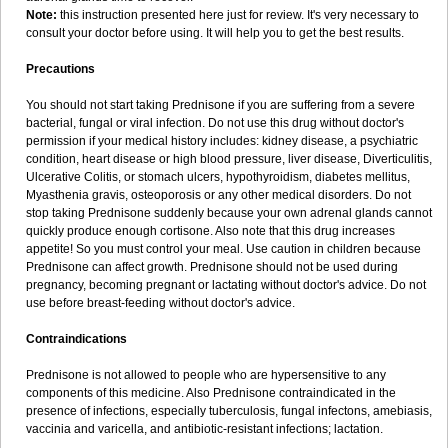
Note:
this instruction presented here just for review. It's very necessary to
consult your doctor before using. It will help you to get the best results.
Precautions
You should not start taking Prednisone if you are suffering from a severe
bacterial, fungal or viral infection. Do not use this drug without doctor's
permission if your medical history includes: kidney disease, a psychiatric
condition, heart disease or high blood pressure, liver disease, Diverticulitis,
Ulcerative Colitis, or stomach ulcers, hypothyroidism, diabetes mellitus,
Myasthenia gravis, osteoporosis or any other medical disorders. Do not
stop taking Prednisone suddenly because your own adrenal glands cannot
quickly produce enough cortisone. Also note that this drug increases
appetite! So you must control your meal. Use caution in children because
Prednisone can affect growth. Prednisone should not be used during
pregnancy, becoming pregnant or lactating without doctor's advice. Do not
use before breast-feeding without doctor's advice.
Contraindications
Prednisone is not allowed to people who are hypersensitive to any
components of this medicine. Also Prednisone contraindicated in the
presence of infections, especially tuberculosis, fungal infectons, amebiasis,
vaccinia and varicella, and antibiotic-resistant infections; lactation.