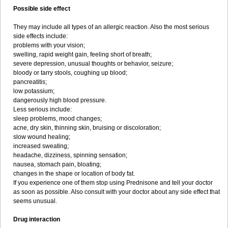
Possible side effect
They may include all types of an allergic reaction. Also the most serious
side effects include:
problems with your vision;
swelling, rapid weight gain, feeling short of breath;
severe depression, unusual thoughts or behavior, seizure;
bloody or tarry stools, coughing up blood;
pancreatitis;
low potassium;
dangerously high blood pressure.
Less serious include:
sleep problems, mood changes;
acne, dry skin, thinning skin, bruising or discoloration;
slow wound healing;
increased sweating;
headache, dizziness, spinning sensation;
nausea, stomach pain, bloating;
changes in the shape or location of body fat.
If you experience one of them stop using Prednisone and tell your doctor
as soon as possible. Also consult with your doctor about any side effect that
seems unusual.
Drug interaction