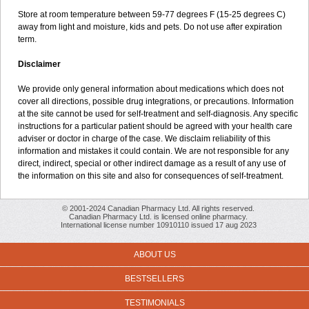
Store at room temperature between 59-77 degrees F (15-25 degrees C)
away from light and moisture, kids and pets. Do not use after expiration
term.
Disclaimer
We provide only general information about medications which does not
cover all directions, possible drug integrations, or precautions. Information
at the site cannot be used for self-treatment and self-diagnosis. Any specific
instructions for a particular patient should be agreed with your health care
adviser or doctor in charge of the case. We disclaim reliability of this
information and mistakes it could contain. We are not responsible for any
direct, indirect, special or other indirect damage as a result of any use of
the information on this site and also for consequences of self-treatment.
© 2001-2024 Canadian Pharmacy Ltd. All rights reserved.
Canadian Pharmacy Ltd. is licensed online pharmacy.
International license number 10910110 issued 17 aug 2023
ABOUT US
BESTSELLERS
TESTIMONIALS