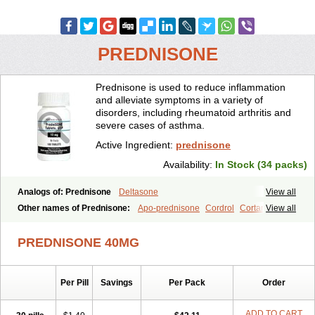
PREDNISONE
Prednisone is used to reduce inflammation
and alleviate symptoms in a variety of
disorders, including rheumatoid arthritis and
severe cases of asthma.
Active Ingredient:
prednisone
Availability:
In Stock (34 packs)
Analogs of: Prednisone
Deltasone
View all
Other names of Prednisone:
Apo-prednisone
Cordrol
Cortancyl
View all
Decortin
Decortisyl
Deltra
Diadreson
Hostacortin
Marsone
Meticorten
Nisone
Norapred
Nosipren
Orasone
Panasol-s
PREDNISONE 40MG
Paracort
Pred-g
Prednibid
Prednicen-m
Prednicot
Predniment
Prednisoloni
Prednisona
Prednisonum
Sterapred
Ultracorten
Winpred
Per Pill
Savings
Per Pack
Order
ADD TO CART