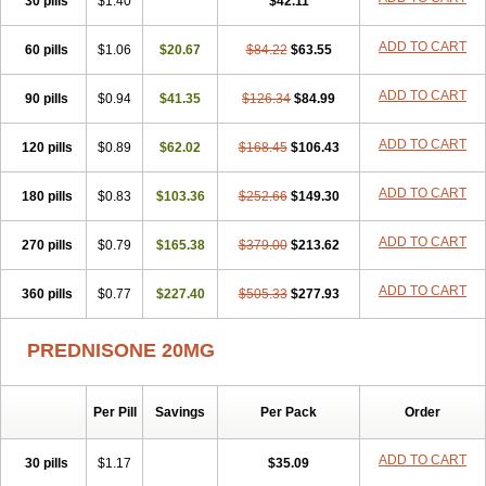
30 pills
$1.40
$42.11
ADD TO CART
60 pills
$1.06
$20.67
$84.22
$63.55
ADD TO CART
90 pills
$0.94
$41.35
$126.34
$84.99
ADD TO CART
120 pills
$0.89
$62.02
$168.45
$106.43
ADD TO CART
180 pills
$0.83
$103.36
$252.66
$149.30
ADD TO CART
270 pills
$0.79
$165.38
$379.00
$213.62
ADD TO CART
360 pills
$0.77
$227.40
$505.33
$277.93
PREDNISONE 20MG
Per Pill
Savings
Per Pack
Order
ADD TO CART
30 pills
$1.17
$35.09